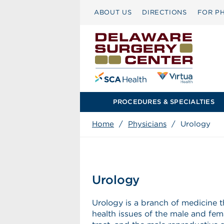
ABOUT US
DIRECTIONS
FOR PH
PROCEDURES & SPECIALTIES
Home
/
Physicians
/
Urology
Urology
Urology is a branch of medicine t
health issues of the male and fem