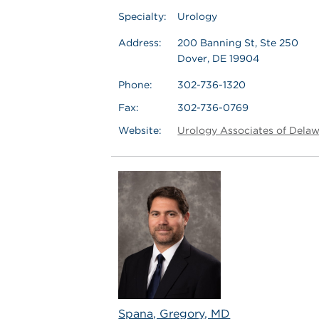
Specialty:
Urology
Address:
200 Banning St, Ste 250
Dover, DE 19904
Phone:
302-736-1320
Fax:
302-736-0769
Website:
Urology Associates of Dela
Spana, Gregory, MD