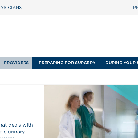
YSICIANS
P
PROVIDERS
PREPARING FOR SURGERY
DURING YOUR 
hat deals with
ale urinary