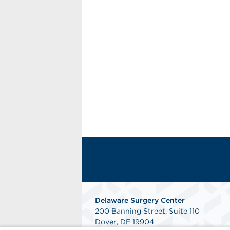
Delaware Surgery Center
200 Banning Street, Suite 110
Dover, DE 19904