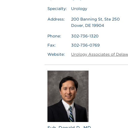
Specialty:
Urology
Address:
200 Banning St, Ste 250
Dover, DE 19904
Phone:
302-736-1320
Fax:
302-736-0769
Website:
Urology Associates of Dela
Suh, Donald D., MD