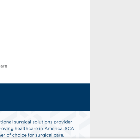
ware
tional surgical solutions provider
oving healthcare in America. SCA
er of choice for surgical care.