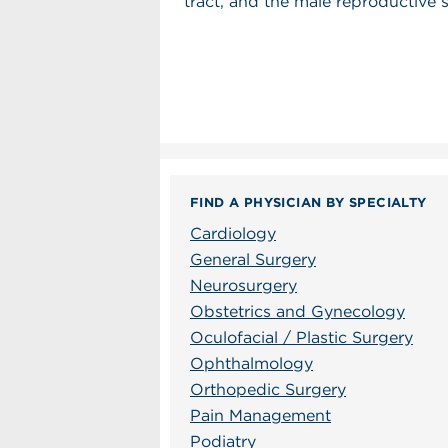
tract, and the male reproductive 
FIND A PHYSICIAN BY SPECIALTY
Cardiology
General Surgery
Neurosurgery
Obstetrics and Gynecology
Oculofacial / Plastic Surgery
Ophthalmology
Orthopedic Surgery
Pain Management
Podiatry