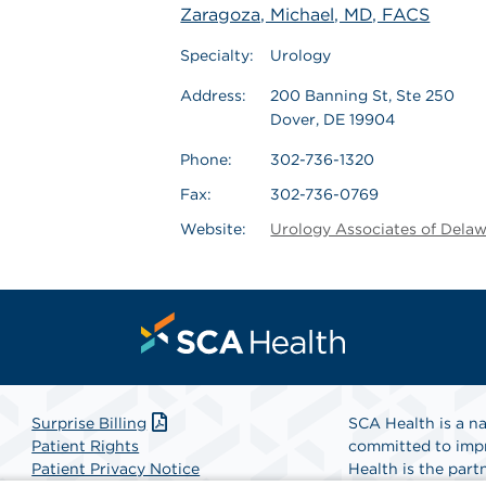
Zaragoza, Michael, MD, FACS
Specialty:
Urology
Address:
200 Banning St, Ste 250
Dover, DE 19904
Phone:
302-736-1320
Fax:
302-736-0769
Website:
Urology Associates of Dela
Surprise Billing
SCA Health is a na
Patient Rights
committed to impr
Patient Privacy Notice
Health is the partn