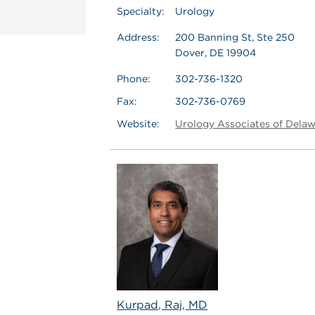
Specialty:
Urology
Address:
200 Banning St, Ste 250
Dover, DE 19904
Phone:
302-736-1320
Fax:
302-736-0769
Website:
Urology Associates of Dela
Kurpad, Raj, MD