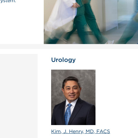
system.
Urology
Kim, J. Henry, MD, FACS