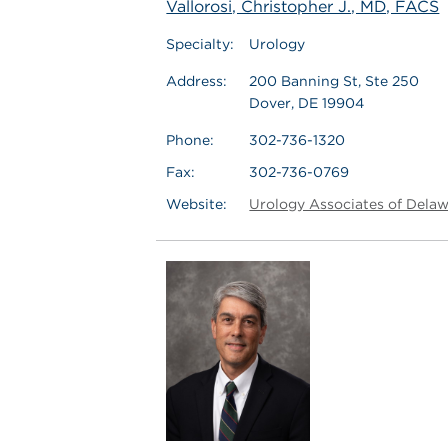
Vallorosi, Christopher J., MD, FACS
Specialty:
Urology
Address:
200 Banning St, Ste 250
Dover, DE 19904
Phone:
302-736-1320
Fax:
302-736-0769
Website:
Urology Associates of Dela