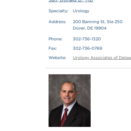
Specialty:
Urology
Address:
200 Banning St, Ste 250
Dover, DE 19904
Phone:
302-736-1320
Fax:
302-736-0769
Website:
Urology Associates of Dela