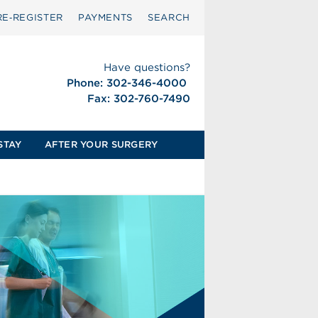
RE‑REGISTER
PAYMENTS
SEARCH
Have questions?
Phone: 302-346-4000
Fax: 302-760-7490
STAY
AFTER YOUR SURGERY