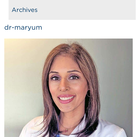
Archives
dr-maryum