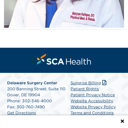
Delaware Surgery Center
Surprise Billing
200 Banning Street, Suite 110
Patient Rights
Dover, DE 19904
Patient Privacy Notice
Phone: 302-346-4000
Website Accessibility
Fax: 302-760-7490
Website Privacy Policy
Get Directions
Terms and Conditions
SCA Health