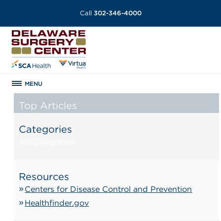
Call
302-346-4000
MENU
Top Articles
Categories
No categories
Resources
Centers for Disease Control and Prevention
Healthfinder.gov