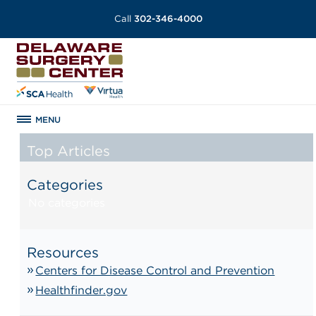
Call
302-346-4000
MENU
Top Articles
Categories
No categories
Resources
Centers for Disease Control and Prevention
Healthfinder.gov