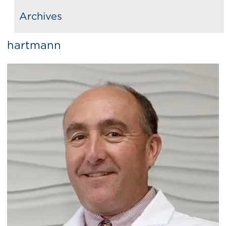
Archives
hartmann