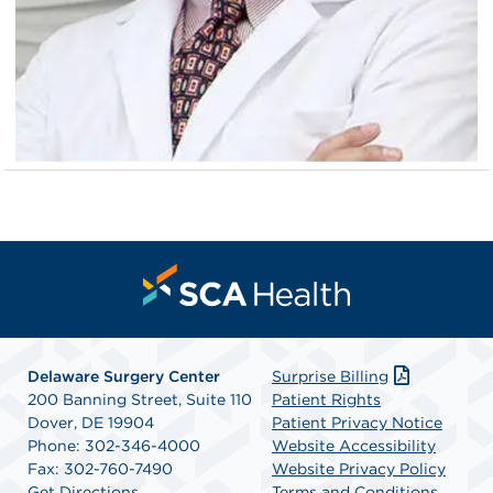
Delaware Surgery Center
Surprise Billing
200 Banning Street, Suite 110
Patient Rights
Dover, DE 19904
Patient Privacy Notice
Phone: 302-346-4000
Website Accessibility
Fax: 302-760-7490
Website Privacy Policy
Get Directions
Terms and Conditions