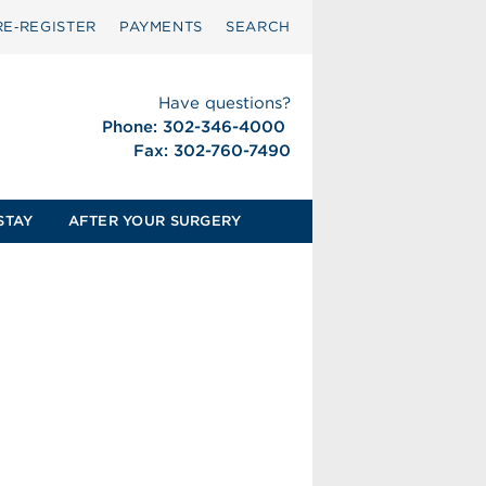
RE‑REGISTER
PAYMENTS
SEARCH
Have questions?
Phone: 302-346-4000
Fax: 302-760-7490
STAY
AFTER YOUR SURGERY