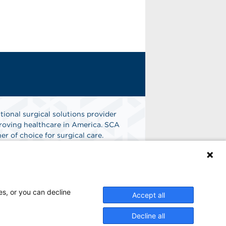
tional surgical solutions provider
oving healthcare in America. SCA
er of choice for surgical care.
n
Find A Job
es, or you can decline
Accept all
Decline all