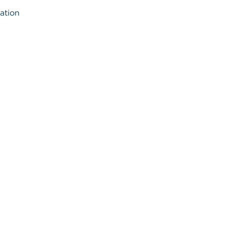
ation