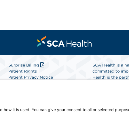
Surprise Billing
SCA Health is a na
Patient Rights
committed to impr
Patient Privacy Notice
Health is the partn
Website Accessibility
Website Privacy Policy
Find A Physicia
Terms and Conditions
SCA Health
d how it is used. You can give your consent to all or selected purpos