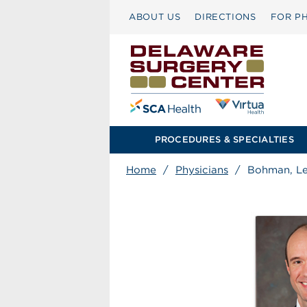
ABOUT US
DIRECTIONS
FOR PH
PROCEDURES & SPECIALTIES
Home
/
Physicians
/
Bohman, Le