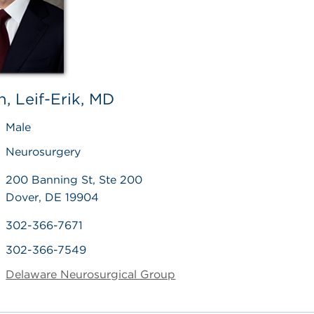
, Leif-Erik, MD
Male
Neurosurgery
200 Banning St, Ste 200
Dover, DE 19904
302-366-7671
302-366-7549
Delaware Neurosurgical Group