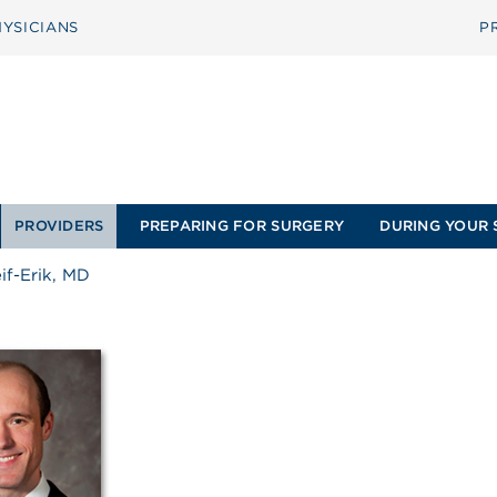
YSICIANS
P
PROVIDERS
PREPARING FOR SURGERY
DURING YOUR 
if-Erik, MD