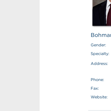
Bohman
Gender:
Specialty:
Address:
Phone:
Fax:
Website: