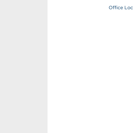
Office Loc