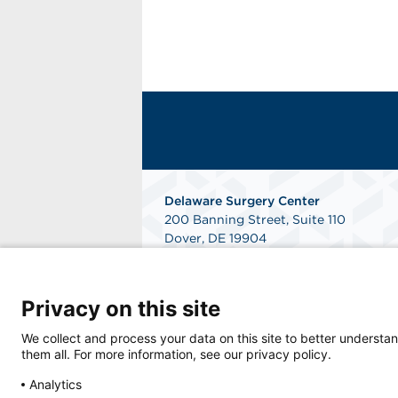
Delaware Surgery Center
200 Banning Street, Suite 110
Dover, DE 19904
Phone: 302-346-4000
Fax: 302-760-7490
Get Directions
Privacy on this site
We collect and process your data on this site to better understan
them all. For more information, see our privacy policy.
Analytics