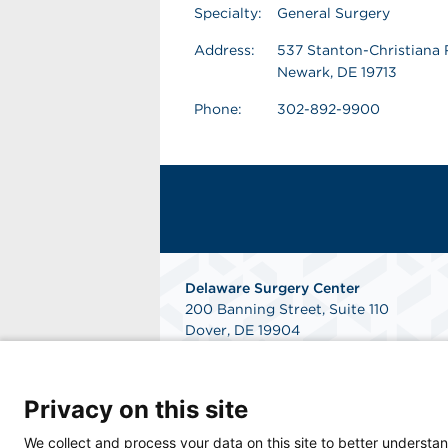
Specialty:
General Surgery
Address:
537 Stanton-Christiana 
Newark, DE 19713
Phone:
302-892-9900
Delaware Surgery Center
200 Banning Street, Suite 110
Dover, DE 19904
Phone: 302-346-4000
Fax: 302-760-7490
Get Directions
Privacy on this site
We collect and process your data on this site to better understan