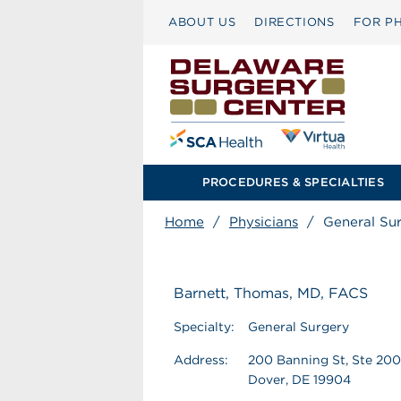
ABOUT US
DIRECTIONS
FOR PH
PROCEDURES & SPECIALTIES
Home
/
Physicians
/
General Su
Barnett, Thomas, MD, FACS
Specialty:
General Surgery
Address:
200 Banning St, Ste 200
Dover, DE 19904