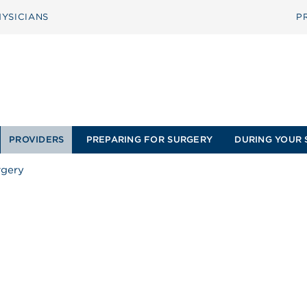
YSICIANS
P
PROVIDERS
PREPARING FOR SURGERY
DURING YOUR 
rgery