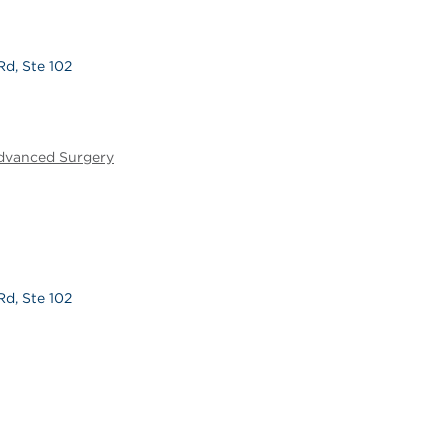
Rd, Ste 102
Advanced Surgery
Rd, Ste 102