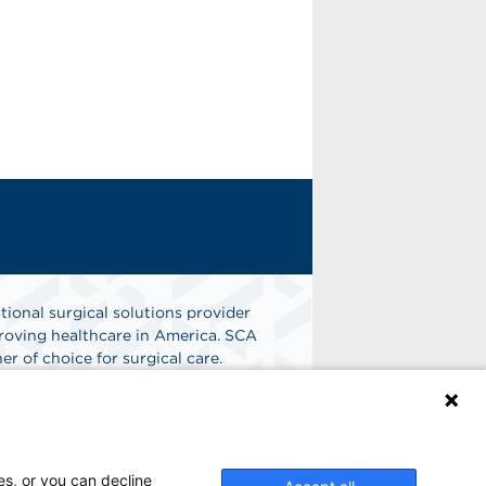
tional surgical solutions provider
oving healthcare in America. SCA
er of choice for surgical care.
n
Find A Job
es, or you can decline