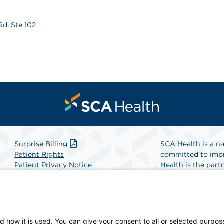
Rd, Ste 102
Surprise Billing
SCA Health is a na
Patient Rights
committed to impr
Patient Privacy Notice
Health is the partn
Website Accessibility
Website Privacy Policy
Find A Physicia
Terms and Conditions
SCA Health
d how it is used. You can give your consent to all or selected purpos