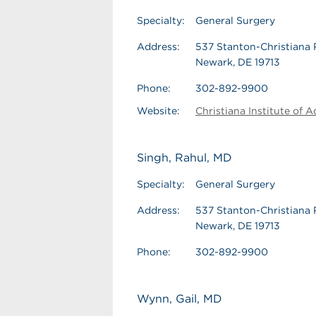
Specialty:
General Surgery
Address:
537 Stanton-Christiana 
Newark, DE 19713
Phone:
302-892-9900
Website:
Christiana Institute of 
Singh, Rahul, MD
Specialty:
General Surgery
Address:
537 Stanton-Christiana 
Newark, DE 19713
Phone:
302-892-9900
Wynn, Gail, MD