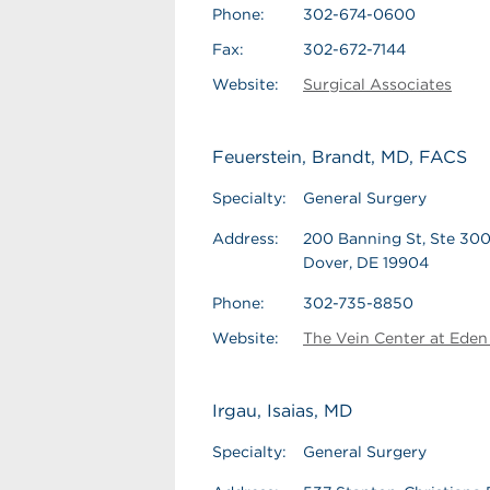
Phone:
302-674-0600
Fax:
302-672-7144
Website:
Surgical Associates
Feuerstein, Brandt, MD, FACS
Specialty:
General Surgery
Address:
200 Banning St, Ste 30
Dover, DE 19904
Phone:
302-735-8850
Website:
The Vein Center at Eden 
Irgau, Isaias, MD
Specialty:
General Surgery