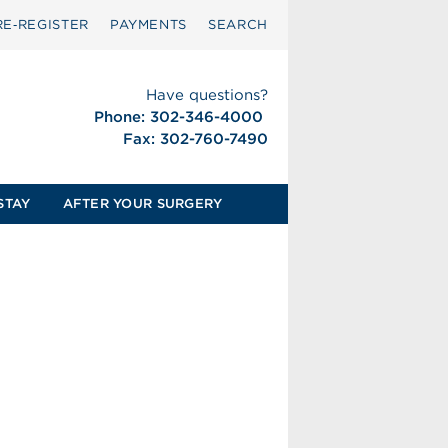
RE‑REGISTER
PAYMENTS
SEARCH
Have questions?
Phone: 302-346-4000
Fax: 302-760-7490
STAY
AFTER YOUR SURGERY