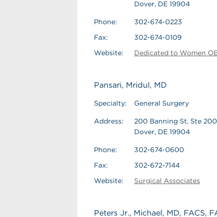
Dover, DE 19904
Phone:
302-674-0223
Fax:
302-674-0109
Website:
Dedicated to Women 
Pansari, Mridul, MD
Specialty:
General Surgery
Address:
200 Banning St, Ste 200
Dover, DE 19904
Phone:
302-674-0600
Fax:
302-672-7144
Website:
Surgical Associates
Peters Jr., Michael, MD, FACS,