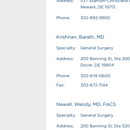
Address:
537 Stanton-Christiana 
Newark, DE 19713
Phone:
302-892-9900
Krishnan, Barath, MD
Specialty:
General Surgery
Address:
200 Banning St, Ste 200
Dover, DE 19904
Phone:
302-674-0600
Fax:
302-672-7144
Newell, Wendy, MD, FACS
Specialty:
General Surgery
Address:
200 Banning St, Ste 320