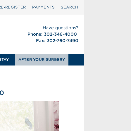
RE‑REGISTER
PAYMENTS
SEARCH
Have questions?
Phone: 302-346-4000
Fax: 302-760-7490
STAY
AFTER YOUR SURGERY
50