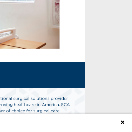
tional surgical solutions provider
oving healthcare in America. SCA
er of choice for surgical care.
n
Find A Job