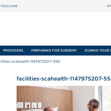
YSICIANS
P
PROVIDERS
PREPARING FOR SURGERY
DURING YOUR 
cilities-scahealth-1147975207-550
facilities-scahealth-1147975207-5