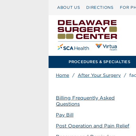
ABOUT US
DIRECTIONS
FOR PH
PROCEDURES & SPECIALTIES
Home
/
After Your Surgery
/
fa
Billing Frequently Asked
Questions
Pay Bill
Post Operation and Pain Relief