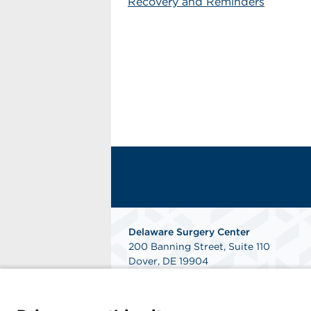
Recovery and Reminders
Delaware Surgery Center
200 Banning Street, Suite 110
Dover, DE 19904
Phone: 302-346-4000
Fax: 302-760-7490
Get Directions