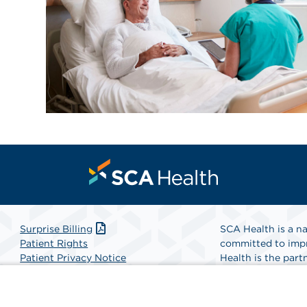
Surprise Billing
SCA Health is a na
Patient Rights
committed to impr
Patient Privacy Notice
Health is the partn
Website Accessibility
Website Privacy Policy
Find A Physicia
Terms and Conditions