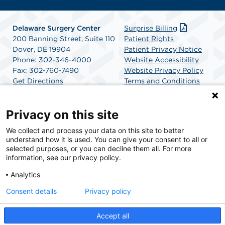
Delaware Surgery Center
Surprise Billing
200 Banning Street, Suite 110
Patient Rights
Dover, DE 19904
Patient Privacy Notice
Phone: 302-346-4000
Website Accessibility
Fax: 302-760-7490
Website Privacy Policy
Get Directions
Terms and Conditions
SCA Health
Privacy on this site
We collect and process your data on this site to better
SCA Health is a national surgical solutions provider
understand how it is used. You can give your consent to all or
committed to improving healthcare in America. SCA
selected purposes, or you can decline them all. For more
Health is the partner of choice for surgical care.
information, see our privacy policy.
Analytics
Find A Physician
Find A Job
Consent details
Privacy policy
Accept all