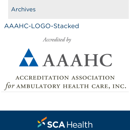
Archives
AAAHC-LOGO-Stacked