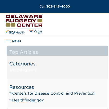
Call
302-346-4000
MENU
Top Articles
Categories
No categories
Resources
Centers for Disease Control and Prevention
Healthfinder.gov